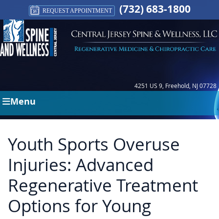
(732) 683-1800
REQUEST APPOINTMENT
4251 US 9, Freehold, NJ 07728
Menu
Youth Sports Overuse
Injuries: Advanced
Regenerative Treatment
Options for Young