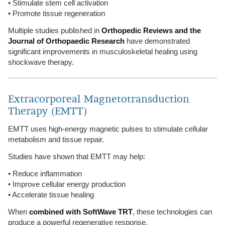
• Stimulate stem cell activation
• Promote tissue regeneration
Multiple studies published in
Orthopedic Reviews and the
Journal of Orthopaedic Research
have demonstrated
significant improvements in musculoskeletal healing using
shockwave therapy.
Extracorporeal Magnetotransduction
Therapy (EMTT)
EMTT uses high-energy magnetic pulses to stimulate cellular
metabolism and tissue repair.
Studies have shown that EMTT may help:
• Reduce inflammation
• Improve cellular energy production
• Accelerate tissue healing
When
combined with SoftWave TRT
, these technologies can
produce a powerful regenerative response.