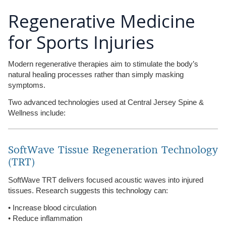
Regenerative Medicine
for Sports Injuries
Modern regenerative therapies aim to stimulate the body’s
natural healing processes rather than simply masking
symptoms.
Two advanced technologies used at Central Jersey Spine &
Wellness include:
SoftWave Tissue Regeneration Technology
(TRT)
SoftWave TRT delivers focused acoustic waves into injured
tissues. Research suggests this technology can:
• Increase blood circulation
• Reduce inflammation