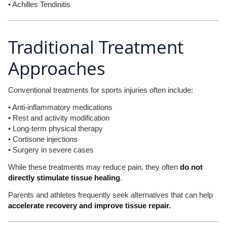
• Achilles Tendinitis
Traditional Treatment
Approaches
Conventional treatments for sports injuries often include:
• Anti-inflammatory medications
• Rest and activity modification
• Long-term physical therapy
• Cortisone injections
• Surgery in severe cases
While these treatments may reduce pain, they often
do not
directly stimulate tissue healing
.
Parents and athletes frequently seek alternatives that can help
accelerate recovery and improve tissue repair.