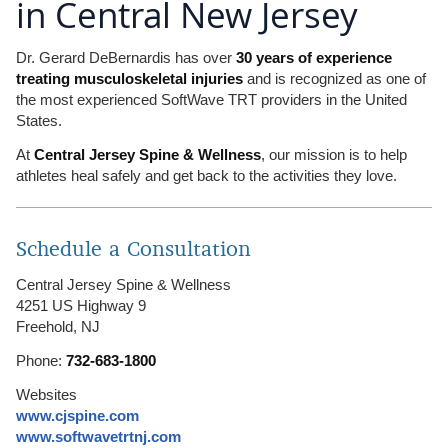
in Central New Jersey
Dr. Gerard DeBernardis has over
30 years of experience
treating musculoskeletal injuries
and is recognized as one of
the most experienced SoftWave TRT providers in the United
States.
At
Central Jersey Spine & Wellness
, our mission is to help
athletes heal safely and get back to the activities they love.
Schedule a Consultation
Central Jersey Spine & Wellness
4251 US Highway 9
Freehold, NJ
Phone:
732-683-1800
Websites
www.cjspine.com
www.softwavetrtnj.com