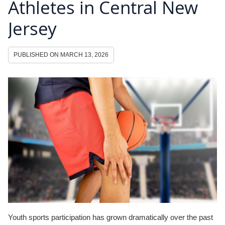
Athletes in Central New
Jersey
PUBLISHED ON
MARCH 13, 2026
Youth sports participation has grown dramatically over the past