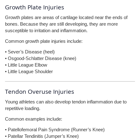
Growth Plate Injuries
Growth plates are areas of cartilage located near the ends of
bones. Because they are still developing, they are more
susceptible to irritation and inflammation.
Common growth plate injuries include:
• Sever’s Disease (heel)
• Osgood-Schlatter Disease (knee)
• Little League Elbow
• Little League Shoulder
Tendon Overuse Injuries
Young athletes can also develop tendon inflammation due to
repetitive loading.
Common examples include:
• Patellofemoral Pain Syndrome (Runner’s Knee)
• Patellar Tendinitis (Jumper’s Knee)