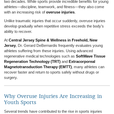
two decades. While sports provide incredible benefits for young
athletes—discipline, teamwork, and fitness—they also come
with an increasing risk of
overuse injuries
.
Unlike traumatic injuries that occur suddenly, overuse injuries
develop gradually when repetitive stress exceeds the body’s
ability to recover.
At
Central Jersey Spine & Wellness in Freehold, New
Jersey
, Dr. Gerard DeBernardis frequently evaluates young
athletes suffering from these injuries. Using advanced
regenerative medical technologies such as
SoftWave Tissue
Regeneration Technology (TRT)
and
Extracorporeal
Magnetotransduction Therapy (EMTT)
, many athletes can
recover faster and return to sports safely without drugs or
surgery.
Why Overuse Injuries Are Increasing in
Youth Sports
Several trends have contributed to the rise in sports injuries