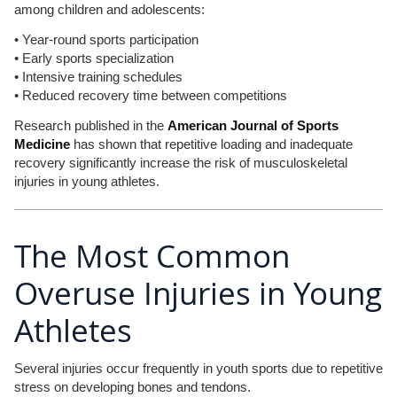
among children and adolescents:
• Year-round sports participation
• Early sports specialization
• Intensive training schedules
• Reduced recovery time between competitions
Research published in the
American Journal of Sports
Medicine
has shown that repetitive loading and inadequate
recovery significantly increase the risk of musculoskeletal
injuries in young athletes.
The Most Common
Overuse Injuries in Young
Athletes
Several injuries occur frequently in youth sports due to repetitive
stress on developing bones and tendons.