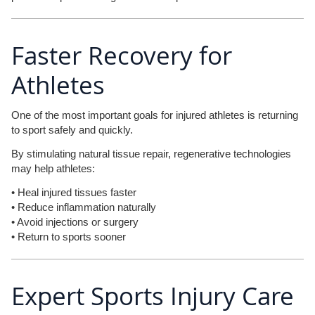
Faster Recovery for
Athletes
One of the most important goals for injured athletes is returning
to sport safely and quickly.
By stimulating natural tissue repair, regenerative technologies
may help athletes:
• Heal injured tissues faster
• Reduce inflammation naturally
• Avoid injections or surgery
• Return to sports sooner
Expert Sports Injury Care