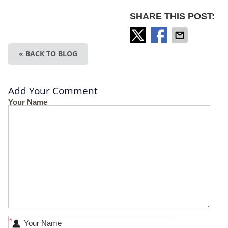
SHARE THIS POST:
« BACK TO BLOG
Add Your Comment
Your Name
*