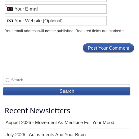
*
Your email address will
not
be published. Required fields are marked
*
.
Search
Recent Newsletters
August 2026 - Movement As Medicine For Your Mood
July 2026 - Adjustments And Your Brain