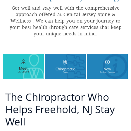
Get well and stay well with the comprehensive
approach offered at Central Jersey Spine &
Wellness . We can help you on your journey to
your best health through care services that keep
your unique needs in mind.
The Chiropractor Who
Helps Freehold, NJ Stay
Well