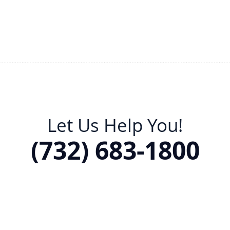
Let Us Help You!
(732) 683-1800