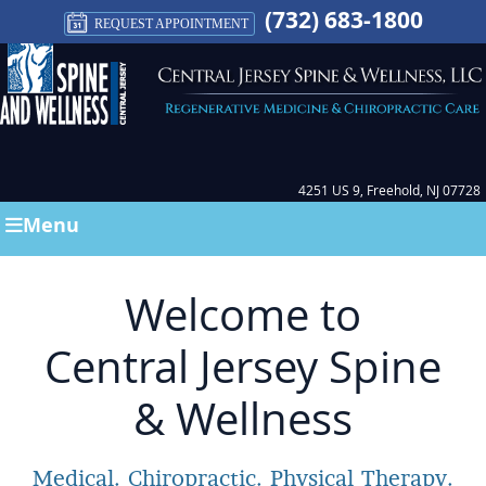
(732) 683-1800
REQUEST APPOINTMENT
4251 US 9, Freehold, NJ 07728
Menu
Welcome to
Central Jersey Spine
& Wellness
Medical. Chiropractic. Physical Therapy.