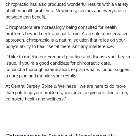
chiropractic has also produced wonderful results with a variety
of other health problems. Newborns, seniors and everyone in
between can benefit.
Chiropractors are increasingly being consulted for health
problems beyond neck and back pain. As a safe, conservative
approach, chiropractic is a natural solution that relies on your
body’s ability to heal itself-if there isn’t any interference.
I’d like to meet in our Freehold practice and discuss your health
issue. If you’re a good candidate for chiropractic care, I’ll
conduct a thorough examination, explain what is found, suggest
a care plan and monitor your results.
At Central Jersey Spine & Wellness , we are here to do more
than patch up your problems; we strive to give our clients true,
complete health and wellness.”
Chiropractor in Freehold, Manalapan NJ |