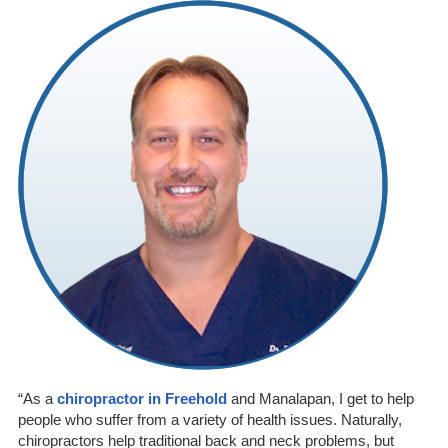
“As a
chiropractor in Freehold
and Manalapan, I get to help
people who suffer from a variety of health issues. Naturally,
chiropractors help traditional back and neck problems, but