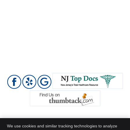
We use cookies and similar tracking technologies to analyze