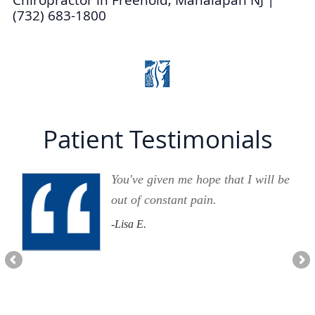
(732) 683-1800
Patient Testimonials
You've given me hope that I will be
out of constant pain.
-Lisa E.