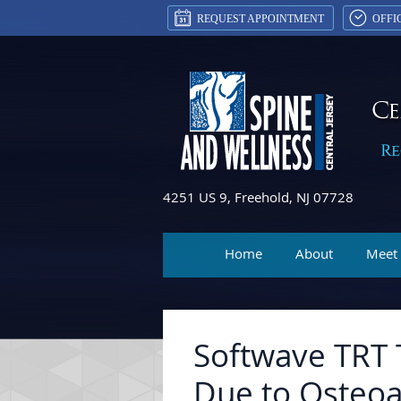
REQUEST APPOINTMENT
OFFI
4251 US 9, Freehold, NJ 07728
Home
About
Meet
Softwave TRT 
Due to Osteoar