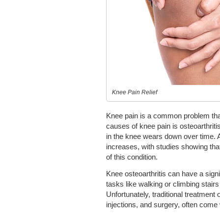
Knee Pain Relief
Knee pain is a common problem that 
causes of knee pain is osteoarthriti
in the knee wears down over time. A
increases, with studies showing tha
of this condition.
Knee osteoarthritis can have a signi
tasks like walking or climbing stairs
Unfortunately, traditional treatment 
injections, and surgery, often come