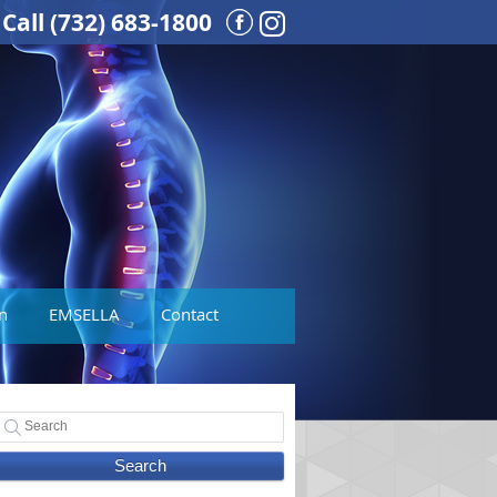
Call
(732) 683-1800
Instagram Social But
n
EMSELLA
Contact
Search