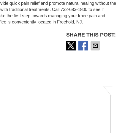
ovide quick pain relief and promote natural healing without the
ith traditional treatments. Call 732-683-1800 to see if
ake the first step towards managing your knee pain and
ffice is conveniently located in Freehold, NJ.
SHARE THIS POST: