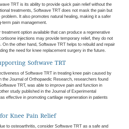
ve TRT is its ability to provide quick pain relief without the
ditional treatments, Softwave TRT does not mask the pain but
e problem. It also promotes natural healing, making it a safer
ng-term pain management.
treatment option available that can produce a regenerative
ortisone injections may provide temporary relief, they do not
. On the other hand, Softwave TRT helps to rebuild and repair
iding the need for knee replacement surgery in the future.
upporting Softwave TRT
ectiveness of Softwave TRT in treating knee pain caused by
d in the Journal of Orthopaedic Research, researchers found
Softwave TRT, was able to improve pain and function in
nother study published in the Journal of Experimental
effective in promoting cartilage regeneration in patients
for Knee Pain Relief
 due to osteoarthritis, consider Softwave TRT as a safe and