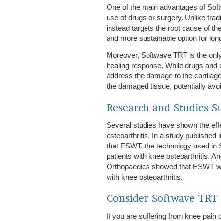
One of the main advantages of Softwa
use of drugs or surgery. Unlike tra
instead targets the root cause of th
and more sustainable option for lo
Moreover, Softwave TRT is the only 
healing response. While drugs and c
address the damage to the cartilage
the damaged tissue, potentially avo
Research and Studies S
Several studies have shown the eff
osteoarthritis. In a study publishe
that ESWT, the technology used in 
patients with knee osteoarthritis. A
Orthopaedics showed that ESWT was 
with knee osteoarthritis.
Consider Softwave TRT 
If you are suffering from knee pain