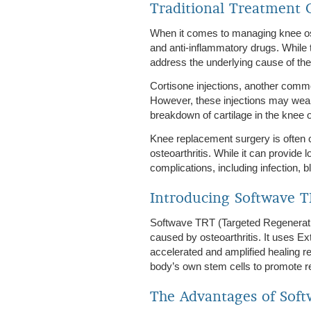
Traditional Treatment O
When it comes to managing knee ost
and anti-inflammatory drugs. While 
address the underlying cause of the
Cortisone injections, another commo
However, these injections may weak
breakdown of cartilage in the knee 
Knee replacement surgery is often c
osteoarthritis. While it can provide l
complications, including infection,
Introducing Softwave 
Softwave TRT (Targeted Regenerativ
caused by osteoarthritis. It uses 
accelerated and amplified healing r
body’s own stem cells to promote reg
The Advantages of Sof