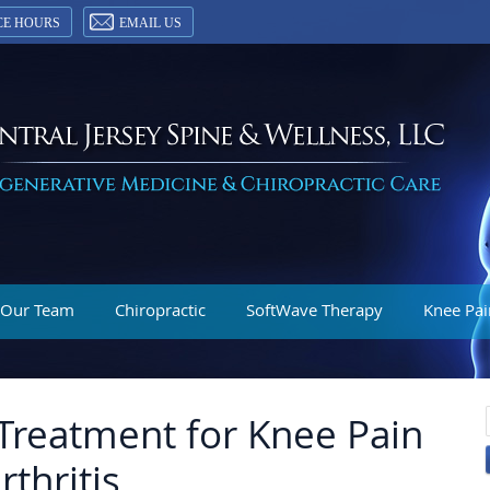
CE HOURS
EMAIL US
 Our Team
Chiropractic
SoftWave Therapy
Knee Pai
Treatment for Knee Pain
thritis