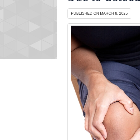
PUBLISHED ON
MARCH 8, 2025