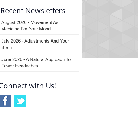
Recent Newsletters
August 2026 - Movement As
Medicine For Your Mood
July 2026 - Adjustments And Your
Brain
June 2026 - A Natural Approach To
Fewer Headaches
Connect with Us!