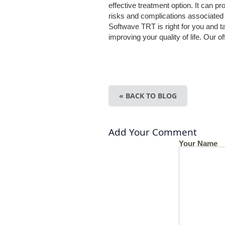
effective treatment option. It can pr
risks and complications associated w
Softwave TRT is right for you and t
improving your quality of life. Our o
« BACK TO BLOG
Add Your Comment
Your Name