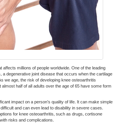
affects millions of people worldwide. One of the leading
s, a degenerative joint disease that occurs when the cartilage
s we age, the risk of developing knee osteoarthritis
t almost half of all adults over the age of 65 have some form
ficant impact on a person’s quality of life. It can make simple
 difficult and can even lead to disability in severe cases.
options for knee osteoarthritis, such as drugs, cortisone
 with risks and complications.