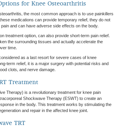
ptions for Knee Osteoarthritis
eoarthritis, the most common approach is to use painkillers
these medications can provide temporary relief, they do not
 pain and can have adverse side effects on the body.
n treatment option, can also provide short-term pain relief.
en the surrounding tissues and actually accelerate the
over time.
onsidered as a last resort for severe cases of knee
ong-term relief, it is a major surgery with potential risks and
 blood clots, and nerve damage.
TRT Treatment
e Therapy) is a revolutionary treatment for knee pain
Extracorporeal Shockwave Therapy (ESWT) to create an
esponse in the body. This treatment works by stimulating the
eneration and repair in the affected knee joint.
twave TRT