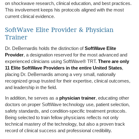
on shockwave research, clinical education, and best practices.
This involvement keeps his protocols aligned with the most
current clinical evidence.
SoftWave Elite Provider & Physician
Trainer
Dr. DeBernardis holds the distinction of
SoftWave Elite
Provider
, a designation reserved for the most advanced and
experienced clinicians using SoftWave® TRT.
There are only
11 Elite SoftWave Providers in the entire United States
,
placing Dr. DeBernardis among a very small, nationally
recognized group trusted for their expertise, clinical outcomes,
and leadership in the field.
In addition, he serves as a
physician trainer
, educating other
doctors on proper SoftWave technology use, patient selection,
safety standards, and condition-specific treatment protocols.
Being selected to train fellow physicians reflects not only
technical mastery of the technology, but also a proven track
record of clinical success and professional credibility.