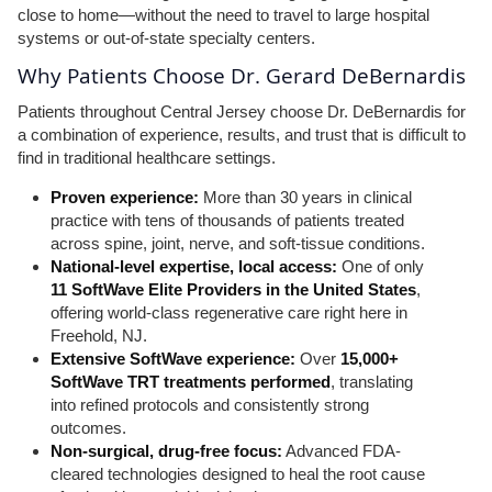
close to home—without the need to travel to large hospital
systems or out-of-state specialty centers.
Why Patients Choose Dr. Gerard DeBernardis
Patients throughout Central Jersey choose Dr. DeBernardis for
a combination of experience, results, and trust that is difficult to
find in traditional healthcare settings.
Proven experience:
More than 30 years in clinical
practice with tens of thousands of patients treated
across spine, joint, nerve, and soft-tissue conditions.
National-level expertise, local access:
One of only
11 SoftWave Elite Providers in the United States
,
offering world-class regenerative care right here in
Freehold, NJ.
Extensive SoftWave experience:
Over
15,000+
SoftWave TRT treatments performed
, translating
into refined protocols and consistently strong
outcomes.
Non-surgical, drug-free focus:
Advanced FDA-
cleared technologies designed to heal the root cause