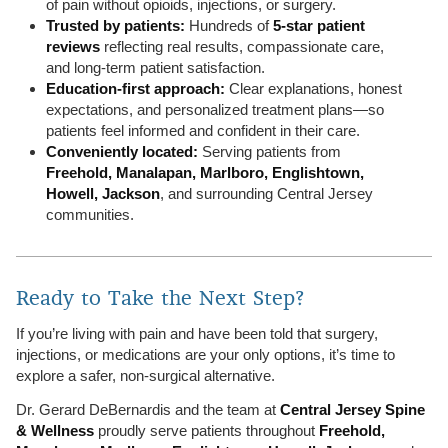
of pain without opioids, injections, or surgery.
Trusted by patients:
Hundreds of
5-star patient
reviews
reflecting real results, compassionate care,
and long-term patient satisfaction.
Education-first approach:
Clear explanations, honest
expectations, and personalized treatment plans—so
patients feel informed and confident in their care.
Conveniently located:
Serving patients from
Freehold, Manalapan, Marlboro, Englishtown,
Howell, Jackson
, and surrounding Central Jersey
communities.
Ready to Take the Next Step?
If you’re living with pain and have been told that surgery,
injections, or medications are your only options, it’s time to
explore a safer, non-surgical alternative.
Dr. Gerard DeBernardis and the team at
Central Jersey Spine
& Wellness
proudly serve patients throughout
Freehold,