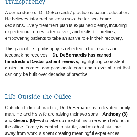
Transparency
A cornerstone of Dr. DeBernardis’ practice is patient education.
He believes informed patients make better healthcare
decisions. Every treatment plan is explained clearly, including
expected outcomes, alternatives, and realistic timelines,
empowering patients to take an active role in their recovery.
This patient-first philosophy is reflected in the results and
feedback he receives—
Dr. DeBernardis has earned
hundreds of 5-star patient reviews
, highlighting consistent
clinical outcomes, compassionate care, and a level of trust that
can only be built over decades of practice.
Life Outside the Office
Outside of clinical practice, Dr. DeBernardis is a devoted family
man. He and his wife are raising their two sons—
Anthony (6)
and
Gerard (8)
—who take up most of his time when he’s not in
the office. Family is central to his life, and much of his time
away from work is spent creating meaningful experiences