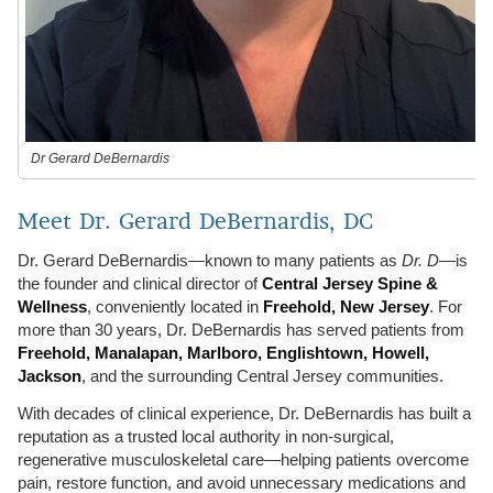
Dr Gerard DeBernardis
Meet Dr. Gerard DeBernardis, DC
Dr. Gerard DeBernardis—known to many patients as
Dr. D
—is
the founder and clinical director of
Central Jersey Spine &
Wellness
, conveniently located in
Freehold, New Jersey
. For
more than 30 years, Dr. DeBernardis has served patients from
Freehold, Manalapan, Marlboro, Englishtown, Howell,
Jackson
, and the surrounding Central Jersey communities.
With decades of clinical experience, Dr. DeBernardis has built a
reputation as a trusted local authority in non-surgical,
regenerative musculoskeletal care—helping patients overcome
pain, restore function, and avoid unnecessary medications and