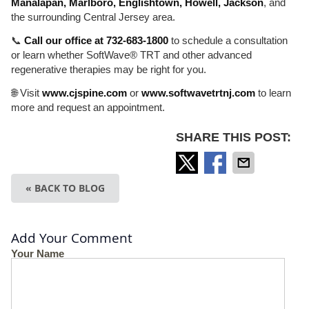
Manalapan, Marlboro, Englishtown, Howell, Jackson
, and
the surrounding Central Jersey area.
📞
Call our office at 732-683-1800
to schedule a consultation
or learn whether SoftWave® TRT and other advanced
regenerative therapies may be right for you.
🌐 Visit
www.cjspine.com
or
www.softwavetrtnj.com
to learn
more and request an appointment.
SHARE THIS POST:
« BACK TO BLOG
Add Your Comment
Your Name