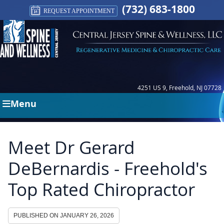
(732) 683-1800
REQUEST APPOINTMENT
4251 US 9, Freehold, NJ 07728
Menu
Meet Dr Gerard
DeBernardis - Freehold's
Top Rated Chiropractor
PUBLISHED ON
JANUARY 26, 2026