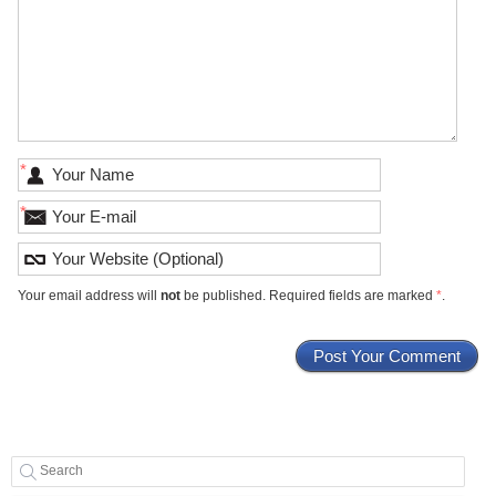
*
*
Your email address will
not
be published. Required fields are marked
*
.