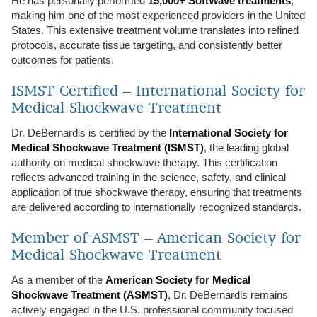
He has personally performed
15,000+ SoftWave treatments
,
making him one of the most experienced providers in the United
States. This extensive treatment volume translates into refined
protocols, accurate tissue targeting, and consistently better
outcomes for patients.
ISMST Certified – International Society for
Medical Shockwave Treatment
Dr. DeBernardis is certified by the
International Society for
Medical Shockwave Treatment (ISMST)
, the leading global
authority on medical shockwave therapy. This certification
reflects advanced training in the science, safety, and clinical
application of true shockwave therapy, ensuring that treatments
are delivered according to internationally recognized standards.
Member of ASMST – American Society for
Medical Shockwave Treatment
As a member of the
American Society for Medical
Shockwave Treatment (ASMST)
, Dr. DeBernardis remains
actively engaged in the U.S. professional community focused