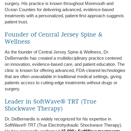
surgery. His practice is known throughout Monmouth and
Ocean Counties for delivering advanced, evidence-based
treatments with a personalized, patient-first approach suggests
patient trust.
Founder of Central Jersey Spine &
Wellness
As the founder of Central Jersey Spine & Wellness, Dr.
DeBernardis has created a multidisciplinary practice centered
on innovation, evidence‑based care, and patient education. The
clinic is known for offering advanced, FDA‑cleared technologies
that are often unavailable in traditional medical settings, giving
patients access to cutting‑edge treatments without drugs or
surgery.
Leader in SoftWave® TRT (True
Shockwave Therapy)
Dr. DeBernardis is widely recognized for his expertise in
SoftWave® TRT (True Electrohydraulic Shockwave Therapy).