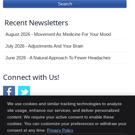
Search
Recent Newsletters
August 2026 - Movement As Medicine For Your Mood
July 2026 - Adjustments And Your Brain
June 2026 - A Natural Approach To Fewer Headaches
Connect with Us!
We use cookies and similar tracking technologies to analyze
site usage, enhance our services, and deliver personalized
content. We require your active consent to enable these
Central Jersey Spine & Wellness
cookies. You can customize your preferences or withdraw your
4251 US 9
consent at any time.
Privacy Policy
Freehold
,
NJ
07728