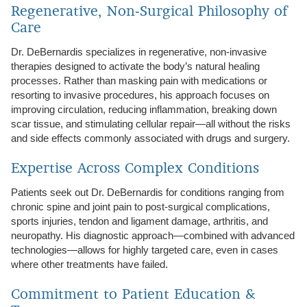
Regenerative, Non‑Surgical Philosophy of
Care
Dr. DeBernardis specializes in regenerative, non‑invasive
therapies designed to activate the body’s natural healing
processes. Rather than masking pain with medications or
resorting to invasive procedures, his approach focuses on
improving circulation, reducing inflammation, breaking down
scar tissue, and stimulating cellular repair—all without the risks
and side effects commonly associated with drugs and surgery.
Expertise Across Complex Conditions
Patients seek out Dr. DeBernardis for conditions ranging from
chronic spine and joint pain to post‑surgical complications,
sports injuries, tendon and ligament damage, arthritis, and
neuropathy. His diagnostic approach—combined with advanced
technologies—allows for highly targeted care, even in cases
where other treatments have failed.
Commitment to Patient Education &