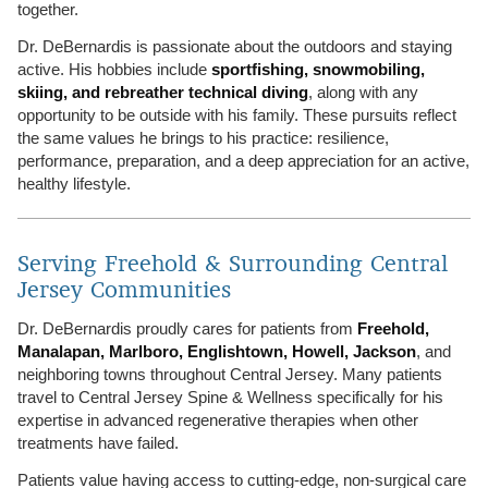
together.
Dr. DeBernardis is passionate about the outdoors and staying
active. His hobbies include
sportfishing, snowmobiling,
skiing, and rebreather technical diving
, along with any
opportunity to be outside with his family. These pursuits reflect
the same values he brings to his practice: resilience,
performance, preparation, and a deep appreciation for an active,
healthy lifestyle.
Serving Freehold & Surrounding Central
Jersey Communities
Dr. DeBernardis proudly cares for patients from
Freehold,
Manalapan, Marlboro, Englishtown, Howell, Jackson
, and
neighboring towns throughout Central Jersey. Many patients
travel to Central Jersey Spine & Wellness specifically for his
expertise in advanced regenerative therapies when other
treatments have failed.
Patients value having access to cutting-edge, non-surgical care