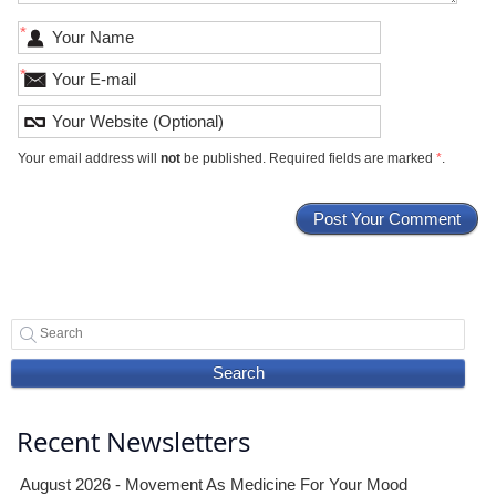
*
*
Your email address will
not
be published. Required fields are marked
*
.
Search
Recent Newsletters
August 2026 - Movement As Medicine For Your Mood