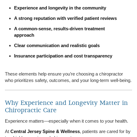
Experience and longevity in the community
A strong reputation with verified patient reviews
A common-sense, results-driven treatment
approach
Clear communication and realistic goals
Insurance participation and cost transparency
These elements help ensure you’re choosing a chiropractor
who prioritizes safety, outcomes, and your long-term well-being.
Why Experience and Longevity Matter in
Chiropractic Care
Experience matters—especially when it comes to your health.
At
Central Jersey Spine & Wellness
, patients are cared for by