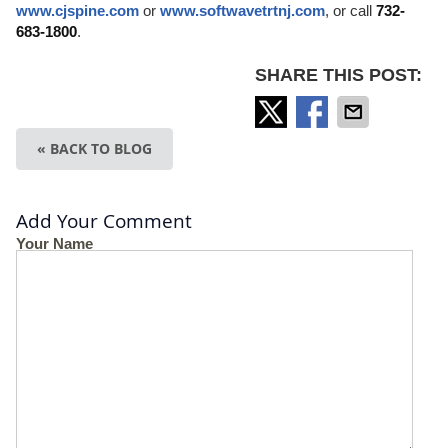
www.cjspine.com
or
www.softwavetrtnj.com
, or call
732-
683-1800
.
SHARE THIS POST:
« BACK TO BLOG
Add Your Comment
Your Name