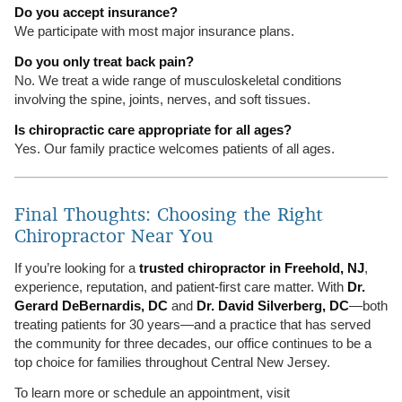
Do you accept insurance?
We participate with most major insurance plans.
Do you only treat back pain?
No. We treat a wide range of musculoskeletal conditions
involving the spine, joints, nerves, and soft tissues.
Is chiropractic care appropriate for all ages?
Yes. Our family practice welcomes patients of all ages.
Final Thoughts: Choosing the Right
Chiropractor Near You
If you’re looking for a
trusted chiropractor in Freehold, NJ
,
experience, reputation, and patient-first care matter. With
Dr.
Gerard DeBernardis, DC
and
Dr. David Silverberg, DC
—both
treating patients for 30 years—and a practice that has served
the community for three decades, our office continues to be a
top choice for families throughout Central New Jersey.
To learn more or schedule an appointment, visit