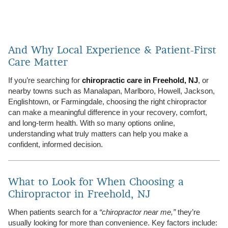
And Why Local Experience & Patient-First
Care Matter
If you’re searching for
chiropractic care in Freehold, NJ
, or
nearby towns such as Manalapan, Marlboro, Howell, Jackson,
Englishtown, or Farmingdale, choosing the right chiropractor
can make a meaningful difference in your recovery, comfort,
and long-term health. With so many options online,
understanding what truly matters can help you make a
confident, informed decision.
What to Look for When Choosing a
Chiropractor in Freehold, NJ
When patients search for a
“chiropractor near me,”
they’re
usually looking for more than convenience. Key factors include: