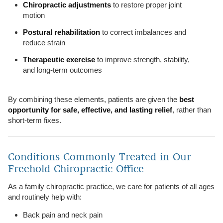
Chiropractic adjustments
to restore proper joint
motion
Postural rehabilitation
to correct imbalances and
reduce strain
Therapeutic exercise
to improve strength, stability,
and long-term outcomes
By combining these elements, patients are given the
best
opportunity for safe, effective, and lasting relief
, rather than
short-term fixes.
Conditions Commonly Treated in Our
Freehold Chiropractic Office
As a family chiropractic practice, we care for patients of all ages
and routinely help with:
Back pain and neck pain