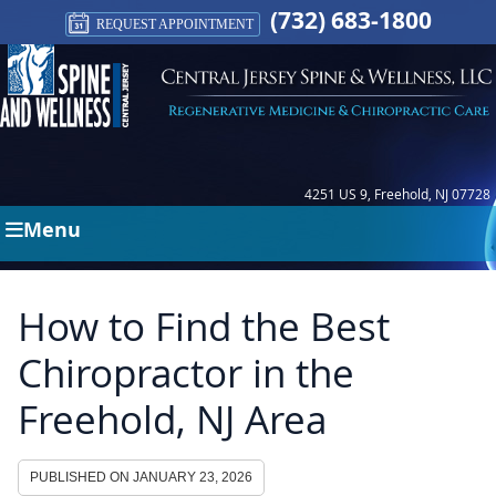
(732) 683-1800
REQUEST APPOINTMENT
4251 US 9, Freehold, NJ 07728
Menu
How to Find the Best
Chiropractor in the
Freehold, NJ Area
PUBLISHED ON
JANUARY 23, 2026