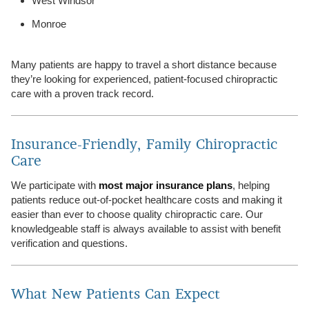
West Windsor
Monroe
Many patients are happy to travel a short distance because
they’re looking for experienced, patient-focused chiropractic
care with a proven track record.
Insurance-Friendly, Family Chiropractic
Care
We participate with
most major insurance plans
, helping
patients reduce out-of-pocket healthcare costs and making it
easier than ever to choose quality chiropractic care. Our
knowledgeable staff is always available to assist with benefit
verification and questions.
What New Patients Can Expect