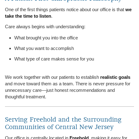
One of the first things patients notice about our office is that
we
take the time to listen
.
Care always begins with understanding:
What brought you into the office
What you want to accomplish
What type of care makes sense for you
We work together with our patients to establish
realistic goals
and move toward them as a team. There is never pressure for
unnecessary care—just honest recommendations and
thoughtful treatment.
Serving Freehold and the Surrounding
Communities of Central New Jersey
Our office is centrally located in
Freehold
, making it easy for