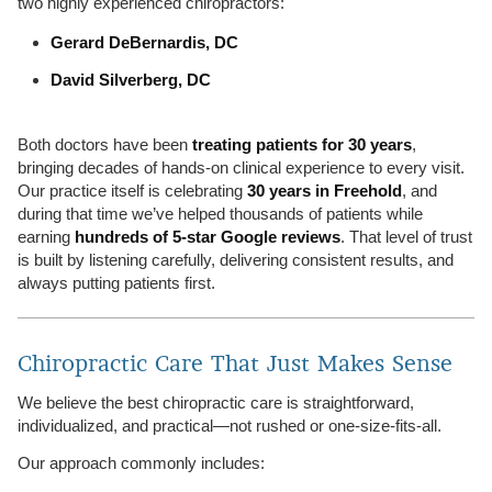
two highly experienced chiropractors:
Gerard DeBernardis, DC
David Silverberg, DC
Both doctors have been
treating patients for 30 years
,
bringing decades of hands-on clinical experience to every visit.
Our practice itself is celebrating
30 years in Freehold
, and
during that time we’ve helped thousands of patients while
earning
hundreds of 5-star Google reviews
. That level of trust
is built by listening carefully, delivering consistent results, and
always putting patients first.
Chiropractic Care That Just Makes Sense
We believe the best chiropractic care is straightforward,
individualized, and practical—not rushed or one-size-fits-all.
Our approach commonly includes: