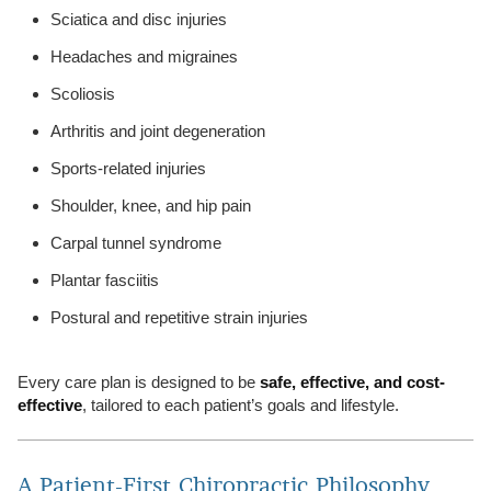
Sciatica and disc injuries
Headaches and migraines
Scoliosis
Arthritis and joint degeneration
Sports-related injuries
Shoulder, knee, and hip pain
Carpal tunnel syndrome
Plantar fasciitis
Postural and repetitive strain injuries
Every care plan is designed to be
safe, effective, and cost-
effective
, tailored to each patient’s goals and lifestyle.
A Patient-First Chiropractic Philosophy