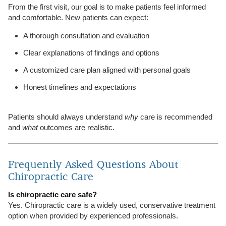
From the first visit, our goal is to make patients feel informed
and comfortable. New patients can expect:
A thorough consultation and evaluation
Clear explanations of findings and options
A customized care plan aligned with personal goals
Honest timelines and expectations
Patients should always understand
why
care is recommended
and
what
outcomes are realistic.
Frequently Asked Questions About
Chiropractic Care
Is chiropractic care safe?
Yes. Chiropractic care is a widely used, conservative treatment
option when provided by experienced professionals.