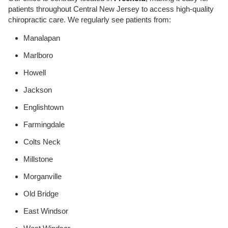
patients throughout Central New Jersey to access high-quality
chiropractic care. We regularly see patients from:
Manalapan
Marlboro
Howell
Jackson
Englishtown
Farmingdale
Colts Neck
Millstone
Morganville
Old Bridge
East Windsor