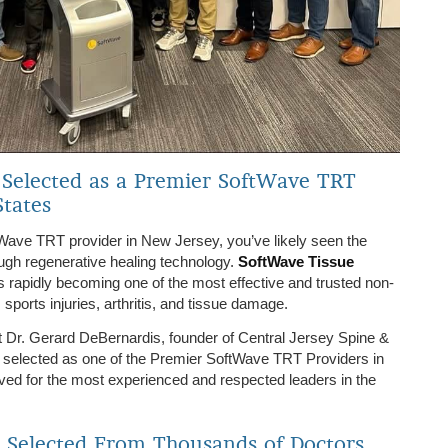
 Selected as a Premier SoftWave TRT
States
ftWave TRT provider in New Jersey, you’ve likely seen the
ugh regenerative healing technology.
SoftWave Tissue
s rapidly becoming one of the most effective and trusted non-
 sports injuries, arthritis, and tissue damage.
t Dr. Gerard DeBernardis, founder of Central Jersey Spine &
 selected as one of the Premier SoftWave TRT Providers in
ved for the most experienced and respected leaders in the
: Selected From Thousands of Doctors