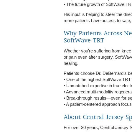
• The future growth of SoftWave T
His input is helping to steer the dir
more patients have access to safe, e
Why Patients Across Ne
SoftWave TRT
Whether you’re suffering from knee pa
or pain even after surgery, SoftWav
healing.
Patients choose Dr. DeBernardis be
• One of the highest SoftWave TRT 
• Unmatched expertise in true elec
• Advanced multi-modality regene
• Breakthrough results—even for s
• A patient-centered approach focus
About Central Jersey S
For over 30 years, Central Jersey S