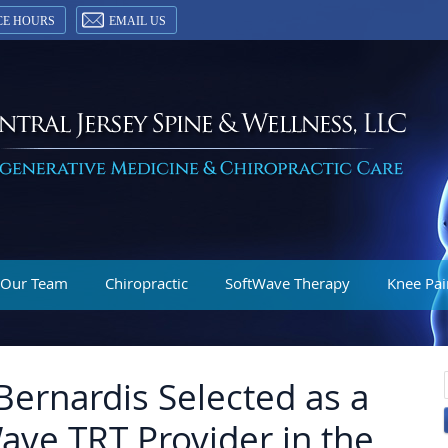
CE HOURS
EMAIL US
 Our Team
Chiropractic
SoftWave Therapy
Knee Pai
Bernardis Selected as a
ave TRT Provider in the