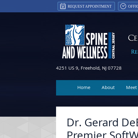
REQUEST APPOINTMENT
OFFI
4251 US 9, Freehold, NJ 07728
Home
About
Meet
Dr. Gerard De
Premier SoftW