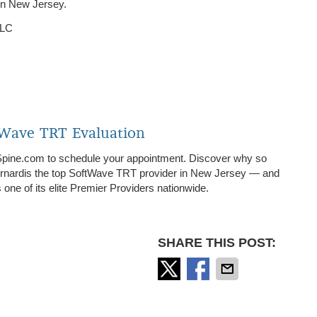
in New Jersey.
LLC
tWave TRT Evaluation
Spine.com to schedule your appointment. Discover why so
ernardis the top SoftWave TRT provider in New Jersey — and
ne of its elite Premier Providers nationwide.
SHARE THIS POST: