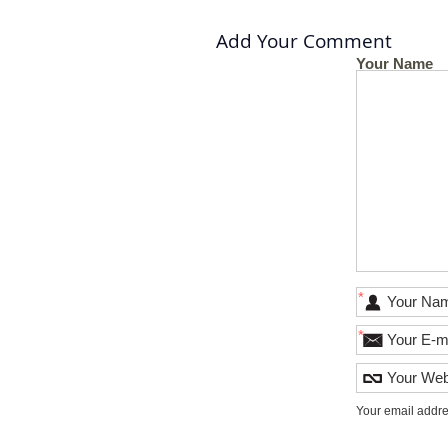
Add Your Comment
Your Name
*
*
Your email addre