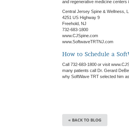
and regenerative medicine centers 
Central Jersey Spine & Wellness, 
4251 US Highway 9
Freehold, NJ
732-683-1800
www.CJSpine.com
www.SoftwaveTRTNJ.com
How to Schedule a Sof
Call 732-683-1800 or visit www.CJ
many patients call Dr. Gerard DeB
why SoftWave TRT selected him as o
« BACK TO BLOG