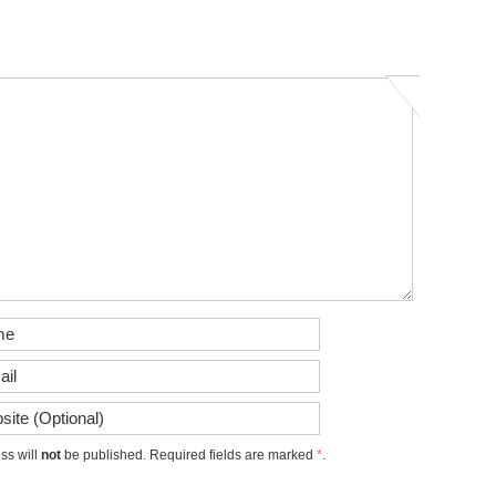
ss will
not
be published. Required fields are marked
*
.