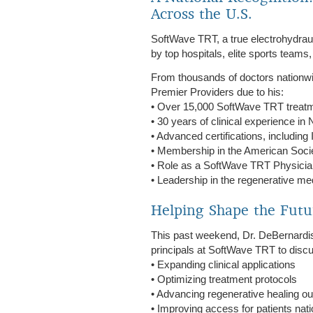
Across the U.S.
SoftWave TRT, a true electrohydrau
by top hospitals, elite sports teams
From thousands of doctors nationw
Premier Providers due to his:
• Over 15,000 SoftWave TRT treat
• 30 years of clinical experience i
• Advanced certifications, includ
• Membership in the American Soci
• Role as a SoftWave TRT Physician
• Leadership in the regenerative m
Helping Shape the Futu
This past weekend, Dr. DeBernardis
principals at SoftWave TRT to disc
• Expanding clinical applications
• Optimizing treatment protocols
• Advancing regenerative healing 
• Improving access for patients nat