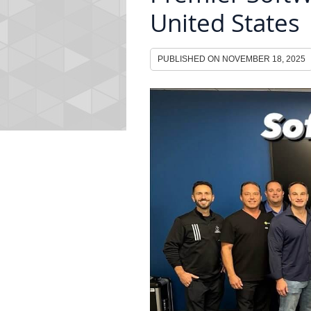
United States
PUBLISHED ON
NOVEMBER 18, 2025