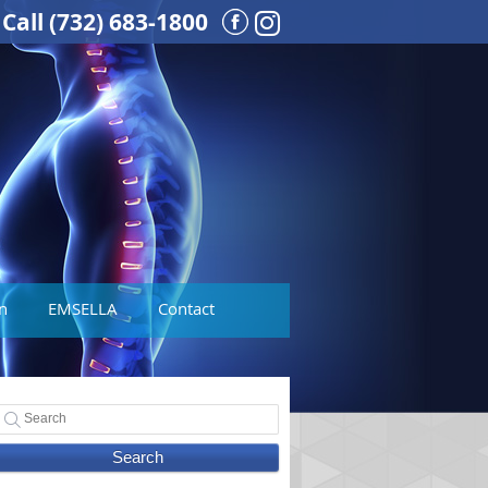
Call
(732) 683-1800
Instagram Social But
n
EMSELLA
Contact
Search