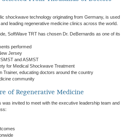
lic shockwave technology originating from Germany, is used
, and leading regenerative medicine clinics across the world.
ide, SoftWave TRT has chosen Dr. DeBernardis as one of its
ments performed
n New Jersey
ing ISMST and ASMST
ety for Medical Shockwave Treatment
 Trainer, educating doctors around the country
edicine community
re of Regenerative Medicine
 was invited to meet with the executive leadership team and
uss:
outcomes
ionwide