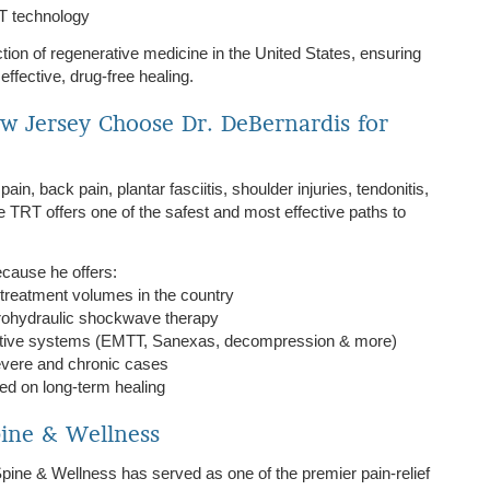
RT technology
ection of regenerative medicine in the United States, ensuring
ffective, drug-free healing.
w Jersey Choose Dr. DeBernardis for
in, back pain, plantar fasciitis, shoulder injuries, tendonitis,
e TRT offers one of the safest and most effective paths to
cause he offers:
treatment volumes in the country
trohydraulic shockwave therapy
rative systems (EMTT, Sanexas, decompression & more)
evere and chronic cases
ed on long-term healing
pine & Wellness
pine & Wellness has served as one of the premier pain-relief