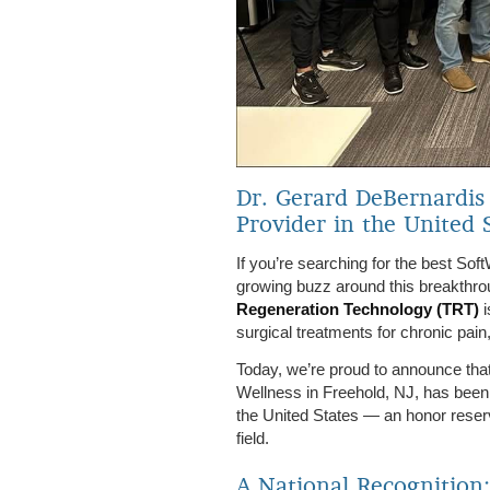
Dr. Gerard DeBernardis
Provider in the United 
If you’re searching for the best So
growing buzz around this breakthro
Regeneration Technology (TRT)
i
surgical treatments for chronic pain,
Today, we’re proud to announce tha
Wellness in Freehold, NJ, has been
the United States — an honor reser
field.
A National Recognition