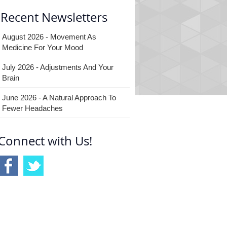
Recent Newsletters
August 2026 - Movement As
Medicine For Your Mood
July 2026 - Adjustments And Your
Brain
June 2026 - A Natural Approach To
Fewer Headaches
Connect with Us!