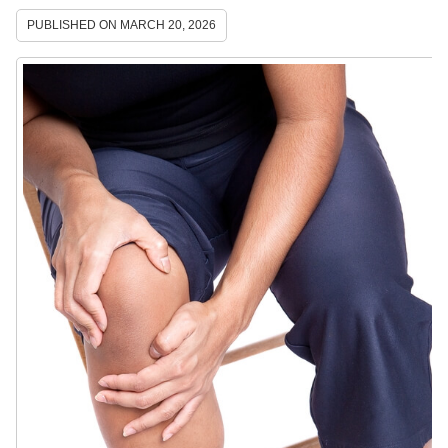
PUBLISHED ON
MARCH 20, 2026