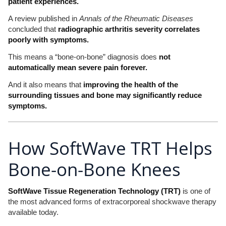
patient experiences.
A review published in
Annals of the Rheumatic Diseases
concluded that
radiographic arthritis severity correlates
poorly with symptoms.
This means a “bone-on-bone” diagnosis does
not
automatically mean severe pain forever.
And it also means that
improving the health of the
surrounding tissues and bone may significantly reduce
symptoms.
How SoftWave TRT Helps
Bone-on-Bone Knees
SoftWave Tissue Regeneration Technology (TRT)
is one of
the most advanced forms of extracorporeal shockwave therapy
available today.