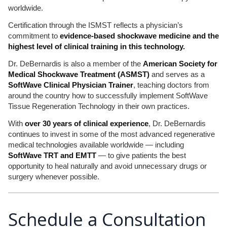
worldwide.
Certification through the ISMST reflects a physician’s
commitment to
evidence-based shockwave medicine and the
highest level of clinical training in this technology.
Dr. DeBernardis is also a member of the
American Society for
Medical Shockwave Treatment (ASMST)
and serves as a
SoftWave Clinical Physician Trainer
, teaching doctors from
around the country how to successfully implement SoftWave
Tissue Regeneration Technology in their own practices.
With
over 30 years of clinical experience
, Dr. DeBernardis
continues to invest in some of the most advanced regenerative
medical technologies available worldwide — including
SoftWave TRT and EMTT
— to give patients the best
opportunity to heal naturally and avoid unnecessary drugs or
surgery whenever possible.
Schedule a Consultation