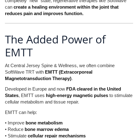
completely “new” state, regenerative therapies like SoftWave
can
create a healing environment within the joint that
reduces pain and improves function.
The Added Power of
EMTT
At Central Jersey Spine & Wellness, we often combine
SoftWave TRT with
EMTT (Extracorporeal
Magnetotransduction Therapy)
.
Developed in Europe and now
FDA cleared in the United
States
, EMTT uses
high-energy magnetic pulses
to stimulate
cellular metabolism and tissue repair.
EMTT can help:
• Improve
bone metabolism
• Reduce
bone marrow edema
• Stimulate
cellular repair mechanisms