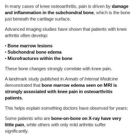
In many cases of knee osteoarthritis, pain is driven by
damage
and inflammation in the subchondral bone
, which is the bone
just beneath the cartilage surface.
Advanced imaging studies have shown that patients with knee
arthritis often develop:
•
Bone marrow lesions
•
Subchondral bone edema
•
Microfractures within the bone
These bone changes strongly correlate with knee pain.
A landmark study published in
Annals of Internal Medicine
demonstrated that
bone marrow edema seen on MRI is
strongly associated with knee pain in osteoarthritis
patients
.
This helps explain something doctors have observed for years:
Some patients who are
bone-on-bone on X-ray have very
little pain
, while others with only mild arthritis suffer
significantly.