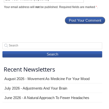
Your email address will
not
be published. Required fields are marked
*
.
Search
Recent Newsletters
August 2026 - Movement As Medicine For Your Mood
July 2026 - Adjustments And Your Brain
June 2026 - A Natural Approach To Fewer Headaches