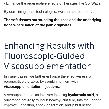
• Enhance the regenerative effects of therapies like SoftWave
By combining these technologies, we can address both:
The soft tissues surrounding the knee and the underlying
bone where much of the pain originates.
Enhancing Results with
Fluoroscopic-Guided
Viscosupplementation
In many cases, we further enhance the effectiveness of
regenerative therapies by combining them with
viscosupplementation injections
.
Viscosupplementation involves injecting
hyaluronic acid
, a
substance naturally found in healthy joint fluid, into the knee to
improve lubrication, shock absorption, and joint function.