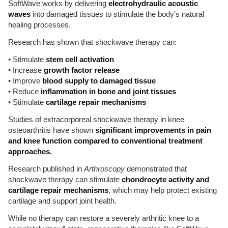
SoftWave works by delivering
electrohydraulic acoustic
waves
into damaged tissues to stimulate the body’s natural
healing processes.
Research has shown that shockwave therapy can:
• Stimulate
stem cell activation
• Increase
growth factor release
• Improve
blood supply to damaged tissue
• Reduce
inflammation in bone and joint tissues
• Stimulate
cartilage repair mechanisms
Studies of extracorporeal shockwave therapy in knee
osteoarthritis have shown
significant improvements in pain
and knee function compared to conventional treatment
approaches.
Research published in
Arthroscopy
demonstrated that
shockwave therapy can stimulate
chondrocyte activity and
cartilage repair mechanisms
, which may help protect existing
cartilage and support joint health.
While no therapy can restore a severely arthritic knee to a