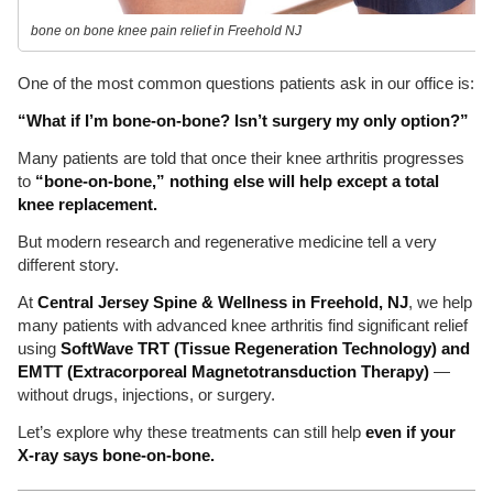
bone on bone knee pain relief in Freehold NJ
One of the most common questions patients ask in our office is:
“What if I’m bone-on-bone? Isn’t surgery my only option?”
Many patients are told that once their knee arthritis progresses
to
“bone-on-bone,” nothing else will help except a total
knee replacement.
But modern research and regenerative medicine tell a very
different story.
At
Central Jersey Spine & Wellness in Freehold, NJ
, we help
many patients with advanced knee arthritis find significant relief
using
SoftWave TRT (Tissue Regeneration Technology) and
EMTT (Extracorporeal Magnetotransduction Therapy)
—
without drugs, injections, or surgery.
Let’s explore why these treatments can still help
even if your
X-ray says bone-on-bone.