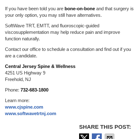
If you have been told you are
bone-on-bone
and that surgery is
your only option, you may still have alternatives.
SoftWave TRT, EMTT, and fluoroscopic-guided
viscosupplementation may help reduce pain and improve
function naturally.
Contact our office to schedule a consultation and find out if you
are a candidate.
Central Jersey Spine & Wellness
4251 US Highway 9
Freehold, NJ
Phone:
732-683-1800
Learn more:
www.cjspine.com
www.softwavetrtnj.com
SHARE THIS POST: