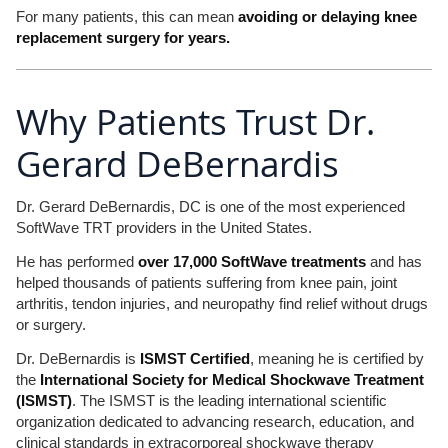
For many patients, this can mean
avoiding or delaying knee
replacement surgery for years.
Why Patients Trust Dr.
Gerard DeBernardis
Dr. Gerard DeBernardis, DC is one of the most experienced
SoftWave TRT providers in the United States.
He has performed
over 17,000 SoftWave treatments
and has
helped thousands of patients suffering from knee pain, joint
arthritis, tendon injuries, and neuropathy find relief without drugs
or surgery.
Dr. DeBernardis is
ISMST Certified
, meaning he is certified by
the
International Society for Medical Shockwave Treatment
(ISMST)
. The ISMST is the leading international scientific
organization dedicated to advancing research, education, and
clinical standards in extracorporeal shockwave therapy