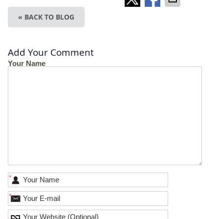
« BACK TO BLOG
Add Your Comment
Your Name
*
*