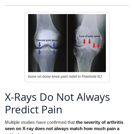
bone on bone knee pain relief in Freehold NJ
X-Rays Do Not Always
Predict Pain
Multiple studies have confirmed that
the severity of arthritis
seen on X-ray does not always match how much pain a