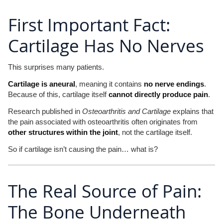
First Important Fact:
Cartilage Has No Nerves
This surprises many patients.
Cartilage is aneural
, meaning it contains
no nerve endings
.
Because of this, cartilage itself
cannot directly produce pain
.
Research published in
Osteoarthritis and Cartilage
explains that
the pain associated with osteoarthritis often originates from
other structures within the joint
, not the cartilage itself.
So if cartilage isn’t causing the pain… what is?
The Real Source of Pain:
The Bone Underneath