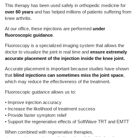
This therapy has been used safely in orthopedic medicine for
over 60 years
and has helped millions of patients suffering from
knee arthritis.
At our office, these injections are performed
under
fluoroscopic guidance
.
Fluoroscopy is a specialized imaging system that allows the
doctor to visualize the joint in real time and
ensure extremely
accurate placement of the injection inside the knee joint.
Accurate placement is important because studies have shown
that
blind injections can sometimes miss the joint space
,
which may reduce the effectiveness of the treatment.
Fluoroscopic guidance allows us to:
• Improve injection accuracy
• Increase the likelihood of treatment success
• Provide faster symptom relief
• Support the regenerative effects of SoftWave TRT and EMTT
When combined with regenerative therapies,