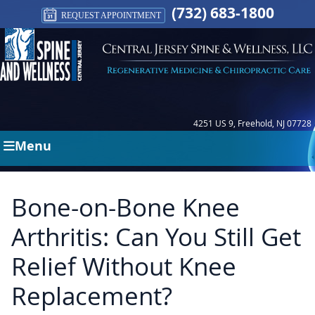
(732) 683-1800
REQUEST APPOINTMENT
4251 US 9, Freehold, NJ 07728
Menu
Bone-on-Bone Knee
Arthritis: Can You Still Get
Relief Without Knee
Replacement?