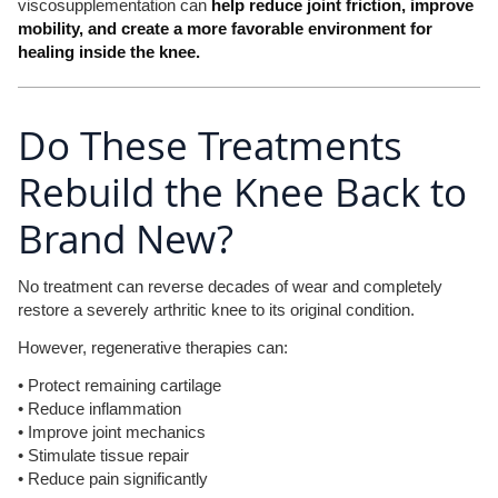
viscosupplementation can
help reduce joint friction, improve
mobility, and create a more favorable environment for
healing inside the knee.
Do These Treatments
Rebuild the Knee Back to
Brand New?
No treatment can reverse decades of wear and completely
restore a severely arthritic knee to its original condition.
However, regenerative therapies can:
• Protect remaining cartilage
• Reduce inflammation
• Improve joint mechanics
• Stimulate tissue repair
• Reduce pain significantly